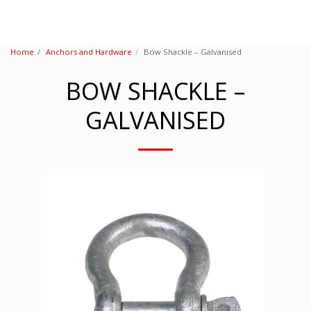
Home
Anchors and Hardware
Bow Shackle – Galvanised
BOW SHACKLE –
GALVANISED