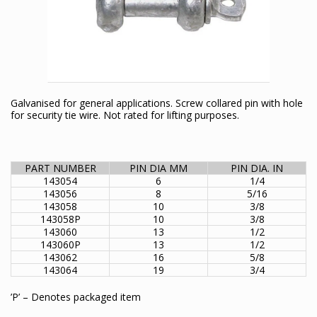
Galvanised for general applications. Screw collared pin with hole
for security tie wire. Not rated for lifting purposes.
PART NUMBER
PIN DIA MM
PIN DIA. IN
143054
6
1/4
143056
8
5/16
143058
10
3/8
143058P
10
3/8
143060
13
1/2
143060P
13
1/2
143062
16
5/8
143064
19
3/4
’P’ – Denotes packaged item